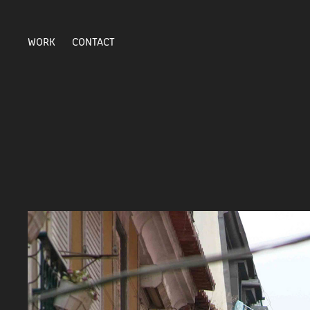
WORK
CONTACT