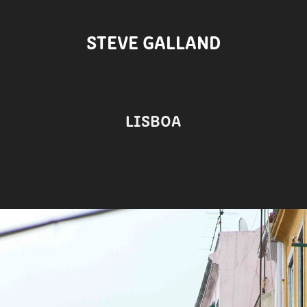
STEVE GALLAND
LISBOA