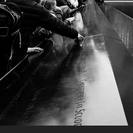
LEICA OSKAR BARNACK AWARD
2016