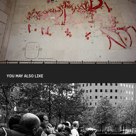
YOU MAY ALSO LIKE