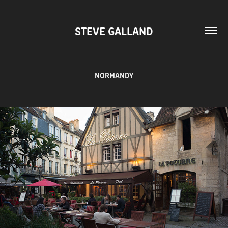
STEVE GALLAND
NORMANDY